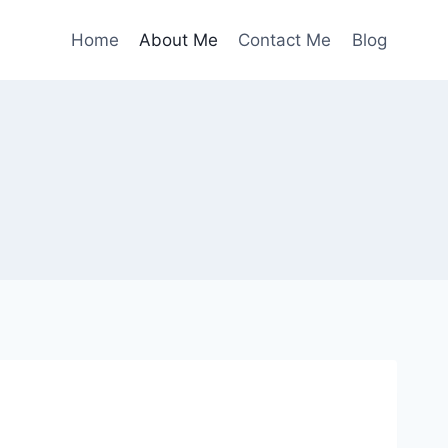
Home
About Me
Contact Me
Blog