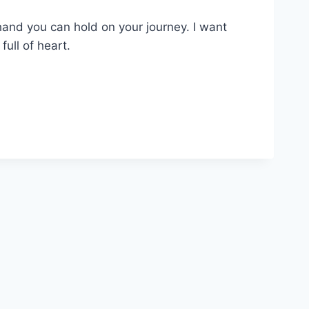
hand you can hold on your journey. I want
ull of heart.