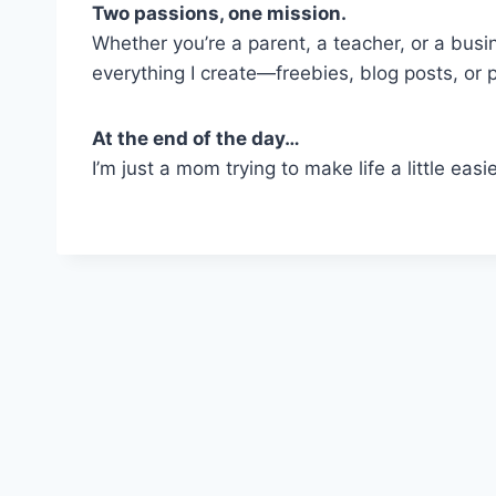
Two passions, one mission.
Whether you’re a parent, a teacher, or a busi
everything I create—freebies, blog posts, or 
At the end of the day…
I’m just a mom trying to make life a little eas