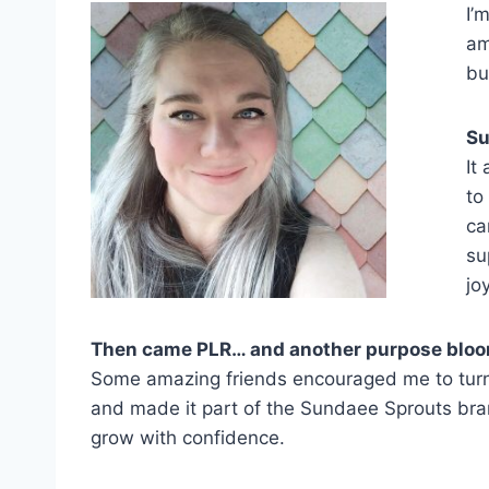
I’
am
bu
Su
It
to
ca
su
jo
Then came PLR… and another purpose blo
Some amazing friends encouraged me to turn my
and made it part of the Sundaee Sprouts bran
grow with confidence.