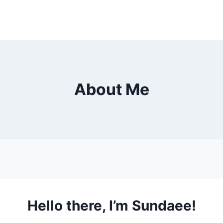
About Me
Hello there, I’m Sundaee!