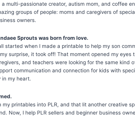
m a multi-passionate creator, autism mom, and coffee e
azing groups of people: moms and caregivers of specia
siness owners.
ndaee Sprouts was born from love.
 all started when I made a printable to help my son com
 my surprise, it took off! That moment opened my eyes
regivers, and teachers were looking for the same kind of
pport communication and connection for kids with spec
y in my heart.
omed.
 printables into PLR, and that lit another creative spark
d. Now, I help PLR sellers and beginner business owner