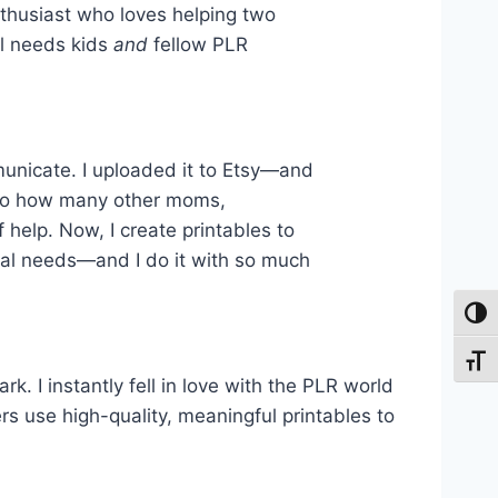
nthusiast who loves helping two
l needs kids
and
fellow PLR
municate. I uploaded it to Etsy—and
 to how many other moms,
 help. Now, I create printables to
ial needs—and I do it with so much
Toggl
Toggl
. I instantly fell in love with the PLR world
s use high-quality, meaningful printables to