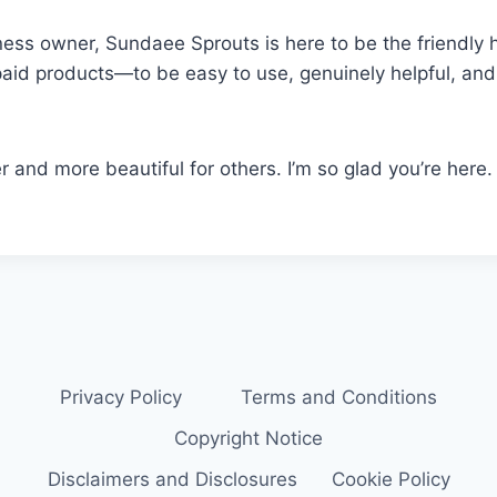
ness owner, Sundaee Sprouts is here to be the friendly 
paid products—to be easy to use, genuinely helpful, and f
ier and more beautiful for others. I’m so glad you’re here.
Privacy Policy
Terms and Conditions
Copyright Notice
Disclaimers and Disclosures
Cookie Policy